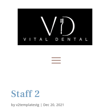
Staff 2
by
v2templatestg
|
Dec 20, 2021