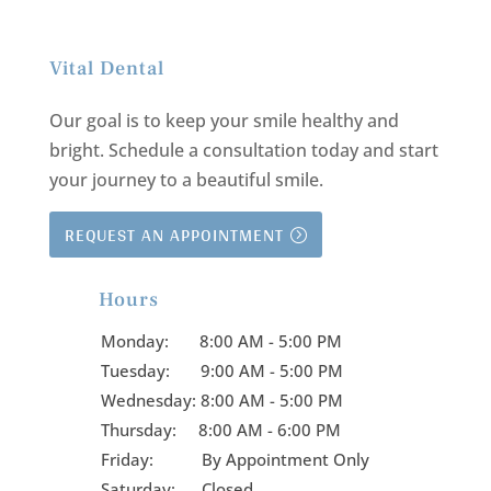
Vital Dental
Our goal is to keep your smile healthy and
bright.
Schedule a consultation today and start
your journey to a beautiful smile.
REQUEST AN APPOINTMENT
Hours

Monday:
8:00 AM - 5:00 PM
Tuesday:
9:00 AM - 5:00 PM
Wednesday:
8:00 AM - 5:00 PM
Thursday:
8:00 AM - 6:00 PM
Friday:
By Appointment Only
Saturday: Closed