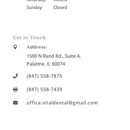
Sunday: Closed
Get in Touch
Address:

1590 N Rand Rd., Suite A
.
Palatine
, IL
60074
(847) 558-7875

(847) 558-7439

office.vitaldental@gmail.com
