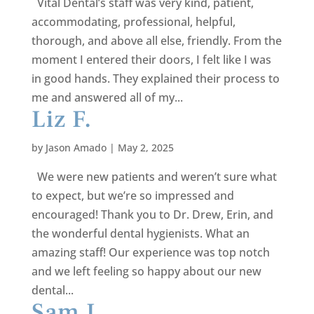
Vital Dental’s staff was very kind, patient,
accommodating, professional, helpful,
thorough, and above all else, friendly. From the
moment I entered their doors, I felt like I was
in good hands. They explained their process to
me and answered all of my...
Liz F.
by
Jason Amado
|
May 2, 2025
We were new patients and weren’t sure what
to expect, but we’re so impressed and
encouraged! Thank you to Dr. Drew, Erin, and
the wonderful dental hygienists. What an
amazing staff! Our experience was top notch
and we left feeling so happy about our new
dental...
Sam L.