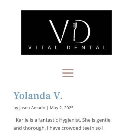
Yolanda V.
by
Jason Amado
|
May 2, 2025
Karlie is a fantastic Hygienist. She is gentle
and thorough. I have crowded teeth so I