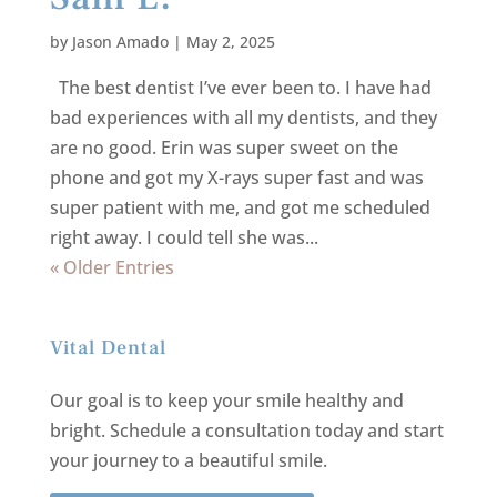
by
Jason Amado
|
May 2, 2025
The best dentist I’ve ever been to. I have had
bad experiences with all my dentists, and they
are no good. Erin was super sweet on the
phone and got my X-rays super fast and was
super patient with me, and got me scheduled
right away. I could tell she was...
« Older Entries
Vital Dental
Our goal is to keep your smile healthy and
bright.
Schedule a consultation today and start
your journey to a beautiful smile.