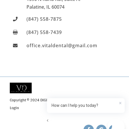
Palatine
, IL
60074
(847) 558-7875

(847) 558-7439

office.vitaldental@gmail.com

Copyright © 2024 DIGI Search
Privacy Policy
Client
×
How can I help you today?
Login