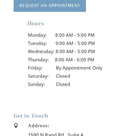
REQUEST AN APPOINTMENT
Hours

Monday:
8:00 AM - 5:00 PM
Tuesday:
9:00 AM - 5:00 PM
Wednesday:
8:00 AM - 5:00 PM
Thursday:
8:00 AM - 6:00 PM
Friday:
By Appointment Only
Saturday: Closed
Sunday: Closed
Get in Touch
Address:

1590 N Rand Rd., Suite A
.