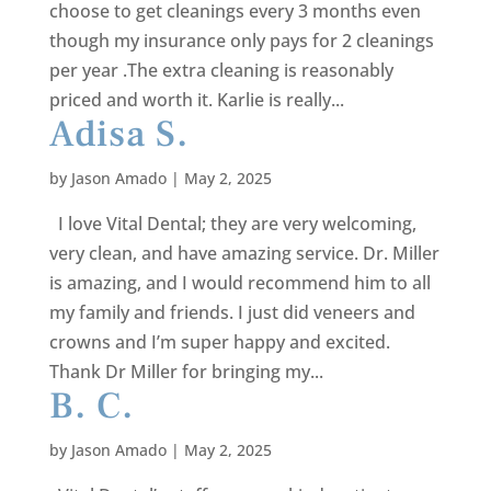
choose to get cleanings every 3 months even
though my insurance only pays for 2 cleanings
per year .The extra cleaning is reasonably
priced and worth it. Karlie is really...
Adisa S.
by
Jason Amado
|
May 2, 2025
I love Vital Dental; they are very welcoming,
very clean, and have amazing service. Dr. Miller
is amazing, and I would recommend him to all
my family and friends. I just did veneers and
crowns and I’m super happy and excited.
Thank Dr Miller for bringing my...
B. C.
by
Jason Amado
|
May 2, 2025