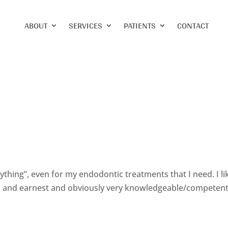
ABOUT
SERVICES
PATIENTS
CONTACT
verything”, even for my endodontic treatments that I need. I li
pen and earnest and obviously very knowledgeable/competent