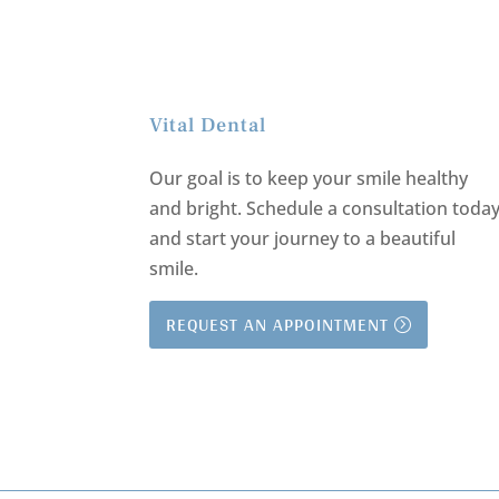
Vital Dental
Our goal is to keep your smile healthy
and bright.
Schedule a consultation toda
and start your journey to a beautiful
smile.
REQUEST AN APPOINTMENT