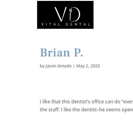
Brian P.
by
Jason Amado
|
May 2, 2025
I like that this dentist’s office can do “e
the staff. I like the dentist–he seems o