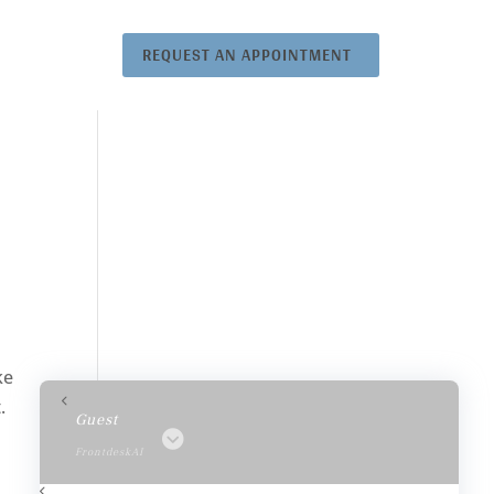
REQUEST AN APPOINTMENT
ke
.
Guest
FrontdeskAI