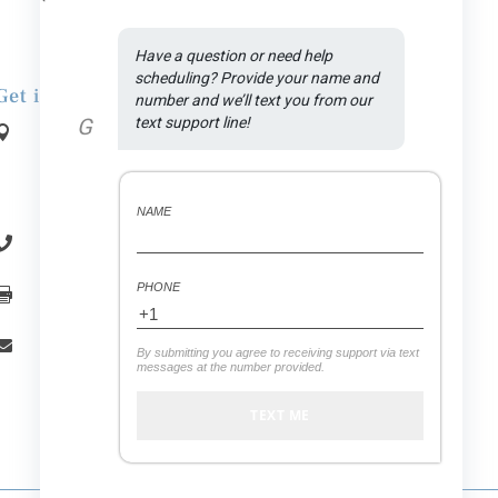
Have a question or need help 
scheduling? Provide your name and 
Get in Touch
number and we’ll text you from our 
G
text support line!
Address:

1590 N Rand Rd., Suite A
.
Palatine
, IL
60074
NAME
(847) 558-7875

PHONE
(847) 558-7439

office.vitaldental@gmail.com

By submitting you agree to receiving support via text
messages at the number provided.