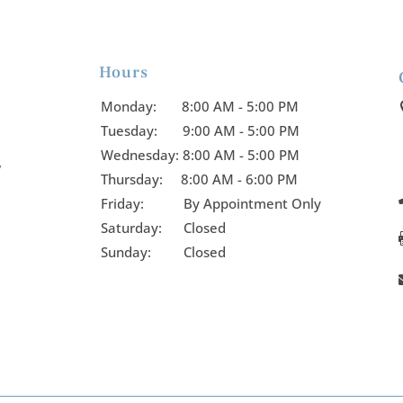
Hours

Monday:
8:00 AM - 5:00 PM
Tuesday:
9:00 AM - 5:00 PM
Wednesday:
8:00 AM - 5:00 PM
y
Thursday:
8:00 AM - 6:00 PM
Friday:
By Appointment Only
Saturday: Closed
Sunday: Closed