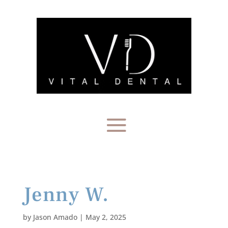
Jenny W.
by
Jason Amado
|
May 2, 2025