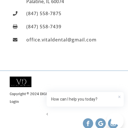
Palatine
, IL
60074
(847) 558-7875

(847) 558-7439

office.vitaldental@gmail.com

Copyright © 2024 DIGI Search
Privacy Policy
Client
×
How can I help you today?
Login