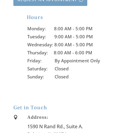
Hours

Monday:
8:00 AM - 5:00 PM
Tuesday:
9:00 AM - 5:00 PM
Wednesday:
8:00 AM - 5:00 PM
Thursday:
8:00 AM - 6:00 PM
Friday:
By Appointment Only
Saturday: Closed
Sunday: Closed
Get in Touch
Address:

1590 N Rand Rd., Suite A
.