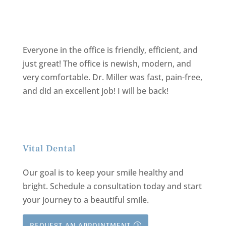
Everyone in the office is friendly, efficient, and
just great! The office is newish, modern, and
very comfortable. Dr. Miller was fast, pain-free,
and did an excellent job! I will be back!
Vital Dental
Our goal is to keep your smile healthy and
bright.
Schedule a consultation today and start
your journey to a beautiful smile.
REQUEST AN APPOINTMENT