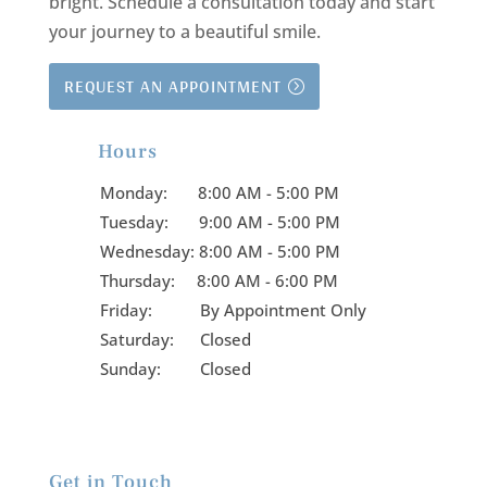
bright.
Schedule a consultation today and start
your journey to a beautiful smile.
REQUEST AN APPOINTMENT
Hours

Monday:
8:00 AM - 5:00 PM
Tuesday:
9:00 AM - 5:00 PM
Wednesday:
8:00 AM - 5:00 PM
Thursday:
8:00 AM - 6:00 PM
Friday:
By Appointment Only
Saturday: Closed
Sunday: Closed
Get in Touch