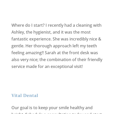
Where do I start? I recently had a cleaning with
Ashley, the hygienist, and it was the most
fantastic experience. She was incredibly nice &
gentle. Her thorough approach left my teeth
feeling amazing!! Sarah at the front desk was
also very nice; the combination of their friendly
service made for an exceptional visit!
Vital Dental
Our goal is to keep your smile healthy and