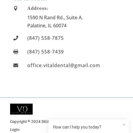
Address:

1590 N Rand Rd., Suite A
.
Palatine
, IL
60074
(847) 558-7875

(847) 558-7439

office.vitaldental@gmail.com

Copyright © 2024 DIGI Search
Privacy Policy
Client
×
How can I help you today?
Login