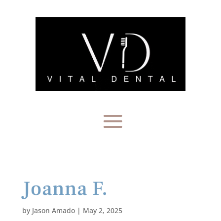
Joanna F.
by
Jason Amado
|
May 2, 2025