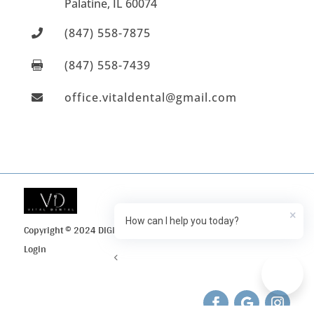
Palatine
, IL
60074
(847) 558-7875

(847) 558-7439

office.vitaldental@gmail.com

×
How can I help you today?
Copyright © 2024 DIGI Search
Privacy Policy
Client
Login