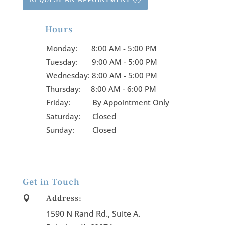
Hours

Monday:
8:00 AM - 5:00 PM
Tuesday:
9:00 AM - 5:00 PM
Wednesday:
8:00 AM - 5:00 PM
Thursday:
8:00 AM - 6:00 PM
Friday:
By Appointment Only
Saturday: Closed
Sunday: Closed
Get in Touch
Address:

1590 N Rand Rd., Suite A
.