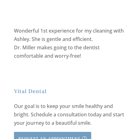
Wonderful 1st experience for my cleaning with
Ashley. She is gentle and efficient.
Dr. Miller makes going to the dentist
comfortable and worry-free!
Vital Dental
Our goal is to keep your smile healthy and
bright.
Schedule a consultation today and start
your journey to a beautiful smile.
REQUEST AN APPOINTMENT