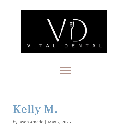
Kelly M.
by
Jason Amado
|
May 2, 2025