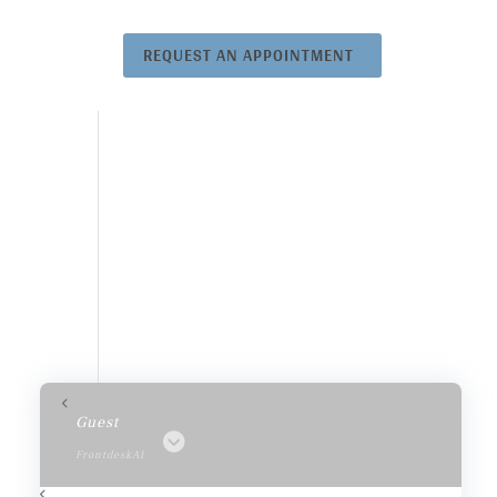
REQUEST AN APPOINTMENT
Guest
FrontdeskAI