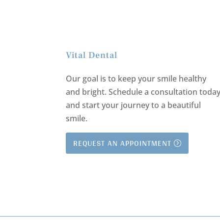
Vital Dental
Our goal is to keep your smile healthy
and bright.
Schedule a consultation toda
and start your journey to a beautiful
smile.
REQUEST AN APPOINTMENT