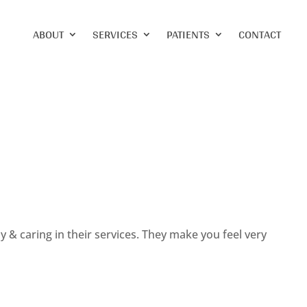
ABOUT
SERVICES
PATIENTS
CONTACT
dly & caring in their services. They make you feel very