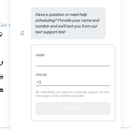
Have a question or need help 
scheduling? Provide your name and 
Get in Touch
number and we’ll text you from our 
G
text support line!
Address:

1590 N Rand Rd., Suite A
.
Palatine
, IL
60074
NAME
(847) 558-7875

PHONE
(847) 558-7439

office.vitaldental@gmail.com

By submitting you agree to receiving support via text
messages at the number provided.