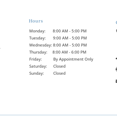
Hours

Monday:
8:00 AM - 5:00 PM
Tuesday:
9:00 AM - 5:00 PM
Wednesday:
8:00 AM - 5:00 PM
y
Thursday:
8:00 AM - 6:00 PM
Friday:
By Appointment Only
Saturday: Closed
Sunday: Closed