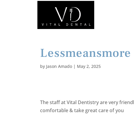
Lessmeansmore
by
Jason Amado
|
May 2, 2025
The staff at Vital Dentistry are very frien
comfortable & take great care of you