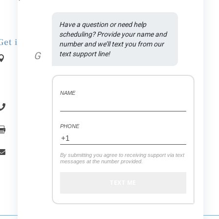
Have a question or need help 
scheduling? Provide your name and 
Get in Touch
number and we’ll text you from our 
G
text support line!
Address:

1590 N Rand Rd., Suite A
.
Palatine
, IL
60074
NAME
(847) 558-7875

PHONE
(847) 558-7439

office.vitaldental@gmail.com

By submitting you agree to receiving support via text
messages at the number provided.