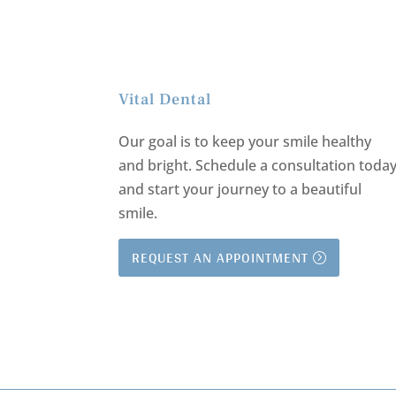
Vital Dental
Our goal is to keep your smile healthy
and bright.
Schedule a consultation toda
and start your journey to a beautiful
smile.
REQUEST AN APPOINTMENT