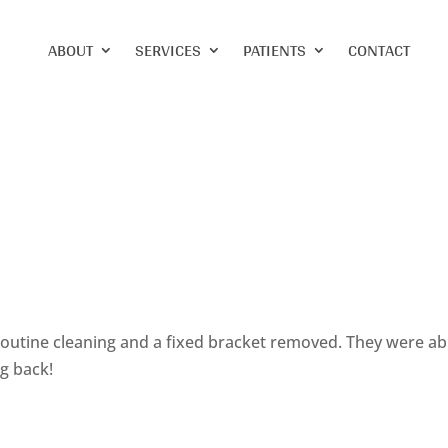
ABOUT
SERVICES
PATIENTS
CONTACT
 routine cleaning and a fixed bracket removed. They were ab
ng back!