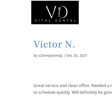
Victor N.
by
v2templatestg
|
Dec 20, 2021
Great service and clean office. Needed a
to schedule quickly. Will definitely be goi