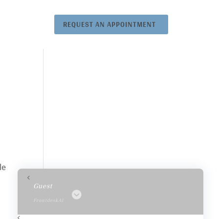
REQUEST AN APPOINTMENT
le
Guest
FrontdeskAI