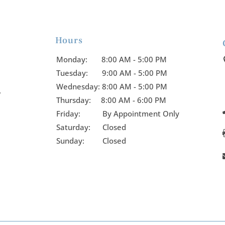
Hours

Monday:
8:00 AM - 5:00 PM
Tuesday:
9:00 AM - 5:00 PM
Wednesday:
8:00 AM - 5:00 PM
y
Thursday:
8:00 AM - 6:00 PM
Friday:
By Appointment Only
Saturday: Closed
Sunday: Closed