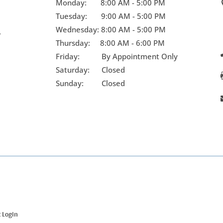
Monday:
8:00 AM - 5:00 PM
Tuesday:
9:00 AM - 5:00 PM
Wednesday:
8:00 AM - 5:00 PM
y
Thursday:
8:00 AM - 6:00 PM
Friday:
By Appointment Only
Saturday: Closed
Sunday: Closed
t Login