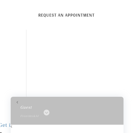
REQUEST AN APPOINTMENT
Guest
FrontdeskAI
Get in Touch