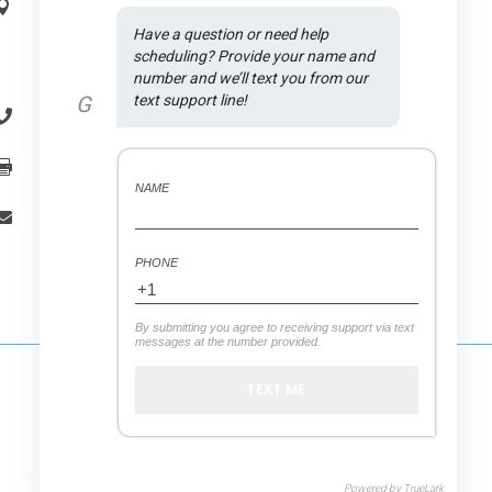
Address:

Have a question or need help 
1590 N Rand Rd., Suite A
.
scheduling? Provide your name and 
Palatine
, IL
60074
number and we’ll text you from our 
G
text support line!
(847) 558-7875

(847) 558-7439

NAME
office.vitaldental@gmail.com

PHONE
By submitting you agree to receiving support via text
messages at the number provided.
Powered by
TrueLark