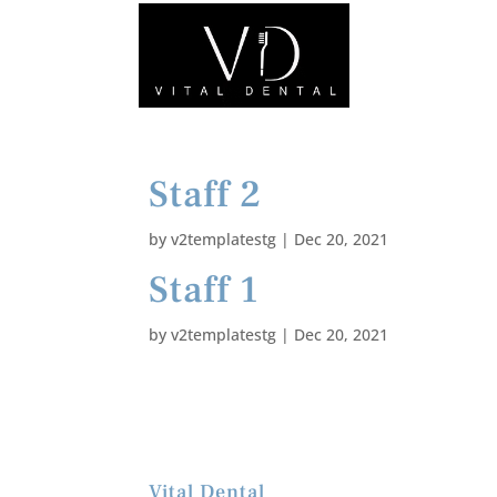
Staff 2
by
v2templatestg
|
Dec 20, 2021
Staff 1
by
v2templatestg
|
Dec 20, 2021
Vital Dental