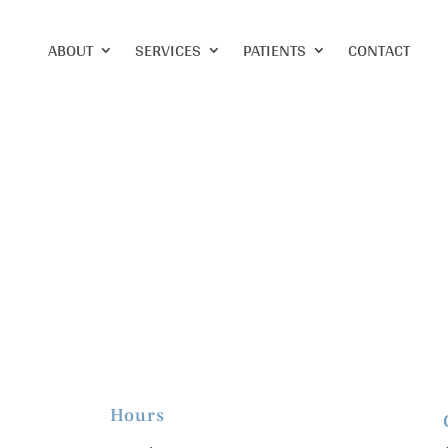
ABOUT
SERVICES
PATIENTS
CONTACT
Hours
