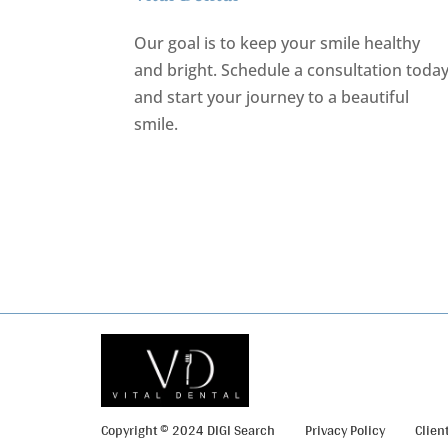
Our goal is to keep your smile healthy
and bright.
Schedule a consultation toda
and start your journey to a beautiful
smile.
REQUEST AN APPOINTMENT
Copyright © 2024 DIGI Search
Privacy Policy
Clien