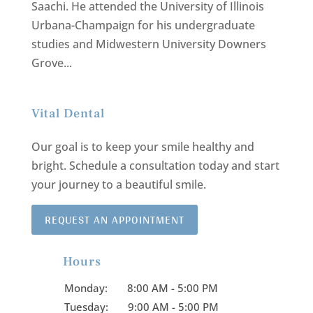
Saachi. He attended the University of Illinois
Urbana-Champaign for his undergraduate
studies and Midwestern University Downers
Grove...
Vital Dental
Our goal is to keep your smile healthy and
bright.
Schedule a consultation today and start
your journey to a beautiful smile.
REQUEST AN APPOINTMENT
Hours

Monday:
8:00 AM - 5:00 PM
Tuesday:
9:00 AM - 5:00 PM