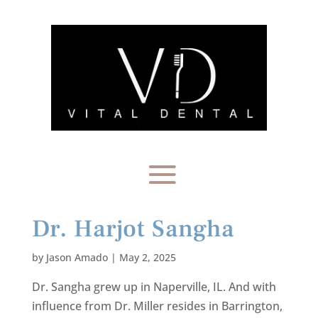
Dr. Harjot Sangha
by
Jason Amado
|
May 2, 2025
Dr. Sangha grew up in Naperville, IL. And with
influence from Dr. Miller resides in Barrington,