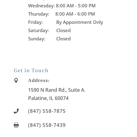
Wednesday:
8:00 AM - 5:00 PM
Thursday:
8:00 AM - 6:00 PM
Friday:
By Appointment Only
Saturday: Closed
Sunday: Closed
Get in Touch
Address:

1590 N Rand Rd., Suite A
.
Palatine
, IL
60074
(847) 558-7875

(847) 558-7439
