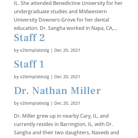
IL. She attended Benedictine University for her
undergraduate studies and Midwestern
University Downers-Grove for her dental
education. Dr. Sangha worked in Napa, CA,...
Staff 2
by
v2templatestg
|
Dec 20, 2021
Staff 1
by
v2templatestg
|
Dec 20, 2021
Dr. Nathan Miller
by
v2templatestg
|
Dec 20, 2021
Dr. Miller grew up in nearby Cary, IL, and
currently resides in Barrington, IL, with Dr.
Sangha and their two daughters, Naseeb and