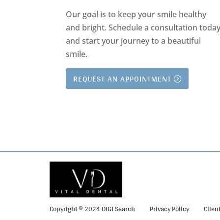
Our goal is to keep your smile healthy
and bright.
Schedule a consultation toda
and start your journey to a beautiful
smile.
REQUEST AN APPOINTMENT
Copyright © 2024 DIGI Search
Privacy Policy
Clien