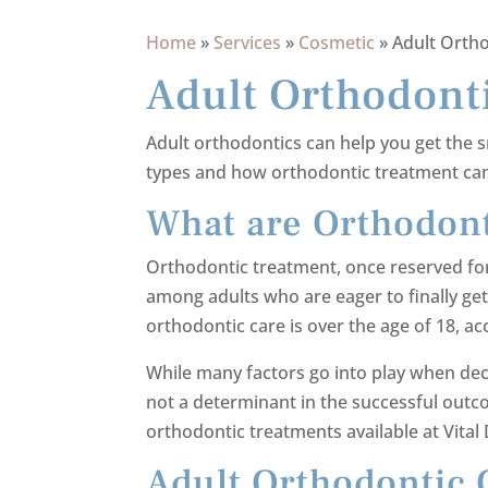
Home
»
Services
»
Cosmetic
»
Adult Orth
Adult Orthodont
Adult orthodontics can help you get the s
types and how orthodontic treatment can
What are Orthodont
Orthodontic treatment, once reserved fo
among adults who are eager to finally get t
orthodontic care is over the age of 18, a
While many factors go into play when decid
not a determinant in the successful outco
orthodontic treatments available at Vital 
Adult Orthodontic 