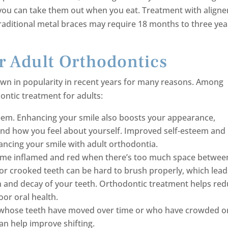
ou can take them out when you eat. Treatment with aligne
traditional metal braces may require 18 months to three yea
r Adult Orthodontics
rown in popularity in recent years for many reasons. Among
ontic treatment for adults:
em. Enhancing your smile also boosts your appearance,
nd how you feel about yourself. Improved self-esteem and
ncing your smile with adult orthodontia.
ome inflamed and red when there’s too much space betwee
 or crooked teeth can be hard to brush properly, which lead
n and decay of your teeth. Orthodontic treatment helps re
oor oral health.
ts whose teeth have moved over time or who have crowded o
an help improve shifting.