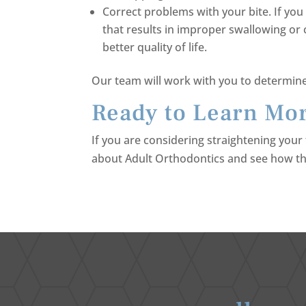
Correct problems with your bite. If yo
that results in improper swallowing or 
better quality of life.
Our team will work with you to determine 
Ready to Learn Mor
If you are considering straightening your 
about Adult Orthodontics and see how th