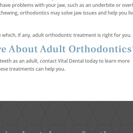
u have problems with your jaw, such as an underbite or over
chewing, orthodontics may solve jaw issues and help you liv
which, if any, adult orthodontic treatment is right for you.
e About Adult Orthodontics
teeth as an adult, contact Vital Dental today to learn more
ese treatments can help you.