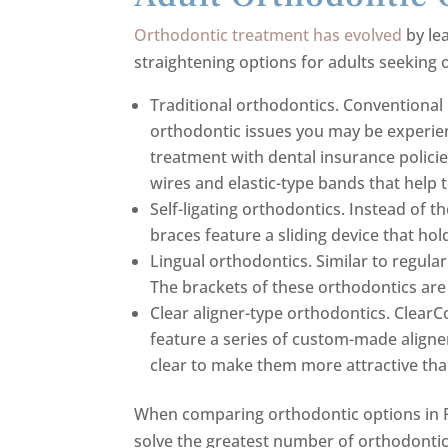
Orthodontic treatment has evolved
by le
straightening options for adults seeking
Traditional orthodontics. Conventional
orthodontic issues you may be experien
treatment with dental insurance polici
wires and elastic-type bands that help
Self-ligating orthodontics. Instead of th
braces feature a sliding device that ho
Lingual orthodontics. Similar to regular
The brackets of these orthodontics are 
Clear aligner-type orthodontics. Clear
feature a series of custom-made aligner
clear to make them more attractive tha
When comparing orthodontic options in Pa
solve the greatest number of orthodontic 