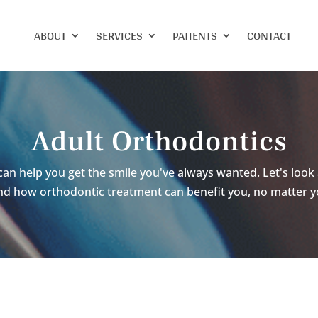
ABOUT
SERVICES
PATIENTS
CONTACT
Adult Orthodontics
can help you get the smile you've always wanted. Let's look 
nd how orthodontic treatment can benefit you, no matter y