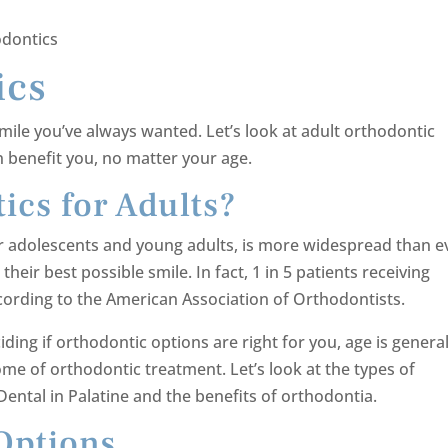
odontics
ics
mile you’ve always wanted. Let’s look at adult orthodontic
 benefit you, no matter your age.
ics for Adults?
r adolescents and young adults, is more widespread than e
heir best possible smile. In fact, 1 in 5 patients receiving
ccording to the American Association of Orthodontists.
ing if orthodontic options are right for you, age is general
me of orthodontic treatment. Let’s look at the types of
Dental in Palatine and the benefits of orthodontia.
Options