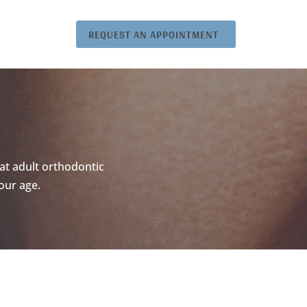
REQUEST AN APPOINTMENT
at adult orthodontic
our age.