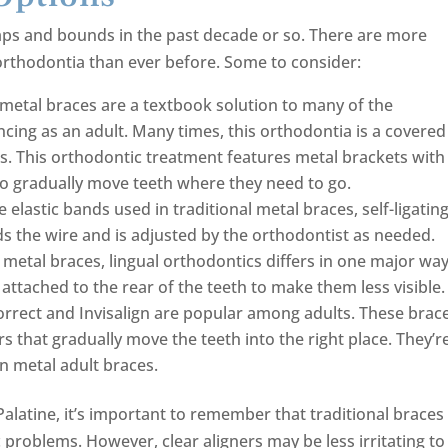
aps and bounds in the past decade or so. There are more
 orthodontia than ever before. Some to consider:
 metal braces are a textbook solution to many of the
cing as an adult. Many times, this orthodontia is a covered
es. This orthodontic treatment features metal brackets with
 to gradually move teeth where they need to go.
e elastic bands used in traditional metal braces, self-ligatin
lds the wire and is adjusted by the orthodontist as needed.
 metal braces, lingual orthodontics differs in one major way
attached to the rear of the teeth to make them less visible.
Correct and Invisalign are popular among adults. These brac
s that gradually move the teeth into the right place. They’r
n metal adult braces.
latine, it’s important to remember that traditional braces
problems. However, clear aligners may be less irritating to