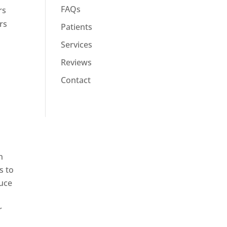
FAQs
rs
rs
Patients
Services
Reviews
Contact
n
s to
duce
r