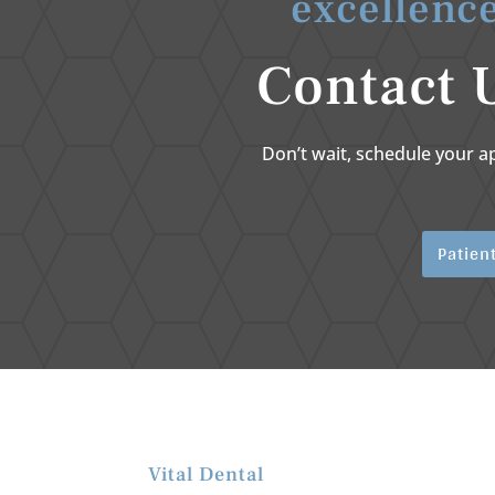
excellence
Contact 
Don’t wait, schedule your a
Patien
Vital Dental