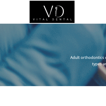
Adult orthodontics 
types a