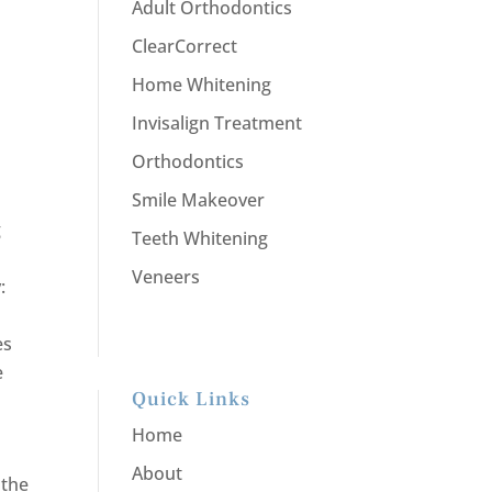
Adult Orthodontics
ClearCorrect
Home Whitening
Invisalign Treatment
Orthodontics
Smile Makeover
g
Teeth Whitening
Veneers
:
es
e
Quick Links
Home
About
 the