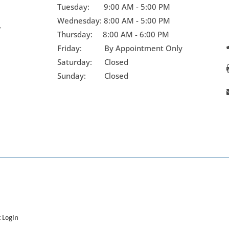
Tuesday:
9:00 AM - 5:00 PM
Wednesday:
8:00 AM - 5:00 PM
y
Thursday:
8:00 AM - 6:00 PM
Friday:
By Appointment Only
Saturday: Closed
Sunday: Closed
t Login