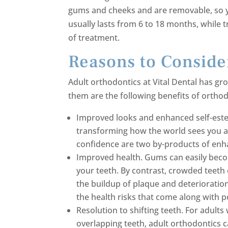
gums and cheeks and are removable, so y
usually lasts from 6 to 18 months, while 
of treatment.
Reasons to Conside
Adult orthodontics at Vital Dental has g
them are the following benefits of orthod
Improved looks and enhanced self-este
transforming how the world sees you a
confidence are two by-products of enha
Improved health. Gums can easily bec
your teeth. By contrast, crowded teeth
the buildup of plaque and deterioratio
the health risks that come along with p
Resolution to shifting teeth. For adul
overlapping teeth, adult orthodontics c