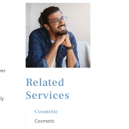
ver
Related
Services
ly
Cosmetic
Cosmetic