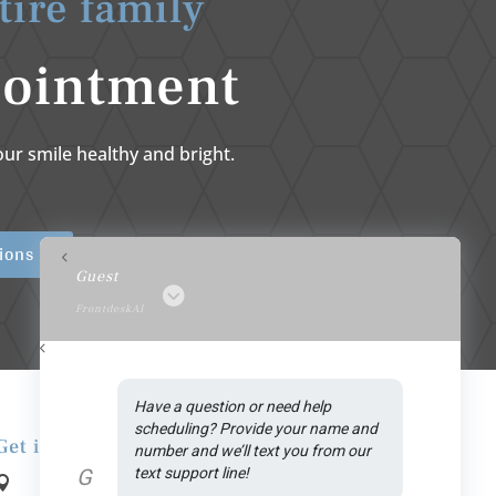
tire family
pointment
ur smile healthy and bright.
ions
Guest
FrontdeskAI
Have a question or need help 
scheduling? Provide your name and 
Get in Touch
number and we’ll text you from our 
G
text support line!
Address:
