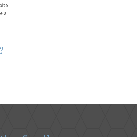
bite
e a
?