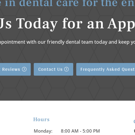
 in dental care for the en
Us Today for an Ap
ppointment with our friendly dental team today and keep yo
t Reviews
Contact Us
Frequently Asked Quest
Hours

Monday:
8:00 AM - 5:00 PM